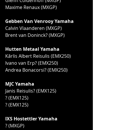
Glenn Coldenhoff (MXGP)
Maxime Renaux (MXGP)
Gebben Van Venrooy Yamaha
Calvin Vlaanderen (MXGP)
Brent van Doninck? (MXGP)
Hutten Metaal Yamaha
Kārlis Albert Reisulis (EMX250)
Ivano van Erp? (EMX250)
Andrea Bonacorsi? (EMX250)
MJC Yamaha
Janis Reisulis? (EMX125)
? (EMX125)
? (EMX125)
IXS Hostettler Yamaha
? (MXGP)