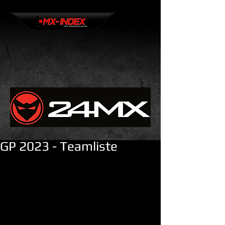
GP 2023 - Teamliste