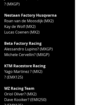
? (MXGP)
Nestaan Factory Husqvarna
Roan van de Moosdijk (MX2)
Kay de Wolf (MX2)
Lucas Coenen (MX2)
Beta Factory Racing
Alessandro Lupino? (MXGP)
Michele Cervellin? (MXGP)
KTM Racestore Racing
Yago Martinez ? (MX2)
? (EMX125)
WZ Racing Team
Oriol Oliver? (MX2)
Dave Kooiker? (EMX250)