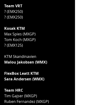
Team VRT
? (EMX250)
? (EMX250)
Kosak KTM
Max Spies (MXGP)
Tom Koch (MXGP)
? (EMX125)
KTM Skandinavien 
Malou Jakobsen (WMX)
FlexBox Leatt KTM
Sara Andersen (WMX)
Team HRC
Tim Gajser (MXGP)
Ruben Fernandez (MXGP)