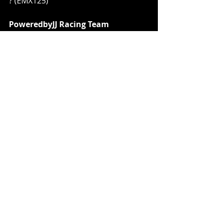
? (EMX125)
PoweredbyJJ Racing Team
Filip Olsson? (MX2)
Team JP253
Jan Pancar (MX2)
FMX4Ever
Harry Seel (EMX125)
Ian Ampoorter (EMX125)
Maximilian Ernecker? (EMX125)
JD Gunnex KTM Racing
? (MXGP)
? (MX2)
? (EMX Open)
Maddii Racing Fantic Factory