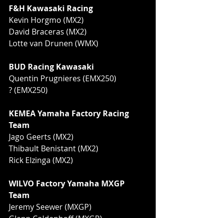
F&H Kawasaki Racing
Kevin Horgmo (MX2)
David Braceras (MX2)
Lotte van Drunen (WMX)
BUD Racing Kawasaki
Quentin Prugnieres (EMX250)
? (EMX250)
KEMEA Yamaha Factory Racing 
Team
Jago Geerts (MX2)
Thibault Benistant (MX2)
Rick Elzinga (MX2)
WILVO Factory Yamaha MXGP 
Team
Jeremy Seewer (MXGP)