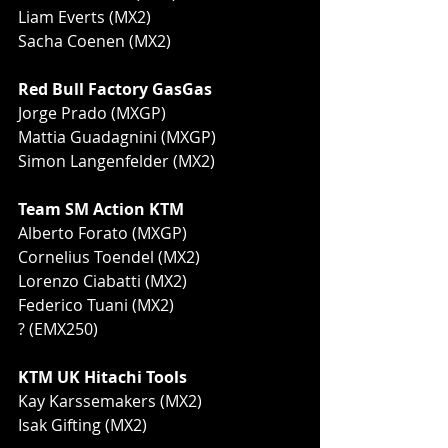
Liam Everts (MX2)
Sacha Coenen (MX2)
Red Bull Factory GasGas 
Jorge Prado (MXGP)
Mattia Guadagnini (MXGP)
Simon Langenfelder (MX2)
Team SM Action KTM
Alberto Forato (MXGP)
Cornelius Toendel (MX2)
Lorenzo Ciabatti (MX2)
Federico Tuani (MX2)
? (EMX250)
KTM UK Hitachi Tools
Kay Karssemakers (MX2)
Isak Gifting (MX2)