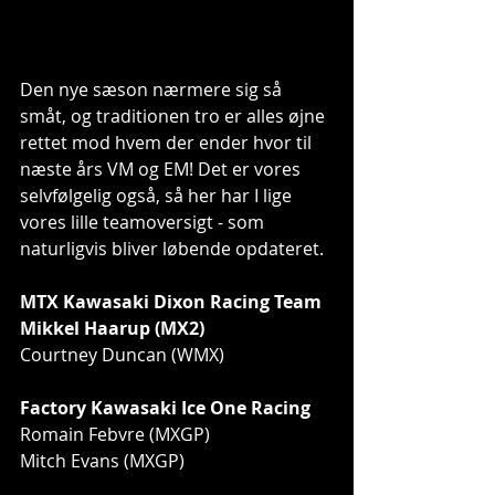
Den nye sæson nærmere sig så 
småt, og traditionen tro er alles øjne 
rettet mod hvem der ender hvor til 
næste års VM og EM! Det er vores 
selvfølgelig også, så her har I lige 
vores lille teamoversigt - som 
naturligvis bliver løbende opdateret.
MTX Kawasaki Dixon Racing Team
Mikkel Haarup (MX2)
Courtney Duncan (WMX)
Factory Kawasaki Ice One Racing
Romain Febvre (MXGP)
Mitch Evans (MXGP)