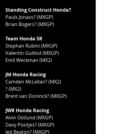
Standing Construct Honda?
Pauls Jonass? (MXGP)
Brian Bogers? (MXGP)
Team Honda SR
Stephan Rubini (MXGP)
Valentin Guillod (MXGP)
Emil Weckman (MX2)
JM Honda Racing
Camden McLellan? (MX2)
? (MX2)
Brent van Doninck? (MXGP)
JWR Honda Racing
Alvin Ostlund (MXGP)
Davy Pootjes? (MXGP)
Jed Beaton? (MXGP)