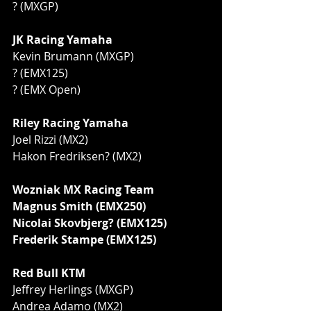
? (MXGP)
JK Racing Yamaha
Kevin Brumann (MXGP)
? (EMX125)
? (EMX Open)
Riley Racing Yamaha
Joel Rizzi (MX2)
Hakon Fredriksen? (MX2)
Wozniak MX Racing Team
Magnus Smith (EMX250)
Nicolai Skovbjerg? (EMX125)
Frederik Stampe (EMX125)
Red Bull KTM
Jeffrey Herlings (MXGP)
Andrea Adamo (MX2)